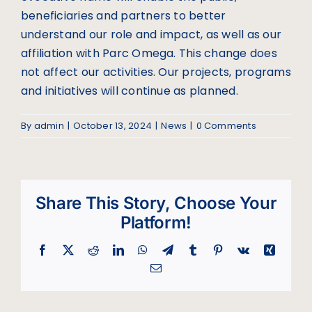
beneficiaries and partners to better
understand our role and impact, as well as our
affiliation with Parc Omega. This change does
not affect our activities. Our projects, programs
and initiatives will continue as planned.
By
admin
|
October 13, 2024
|
News
|
0 Comments
Share This Story, Choose Your
Platform!
Facebook
X
Reddit
LinkedIn
WhatsApp
Telegram
Tumblr
Pinterest
Vk
Xing
Email