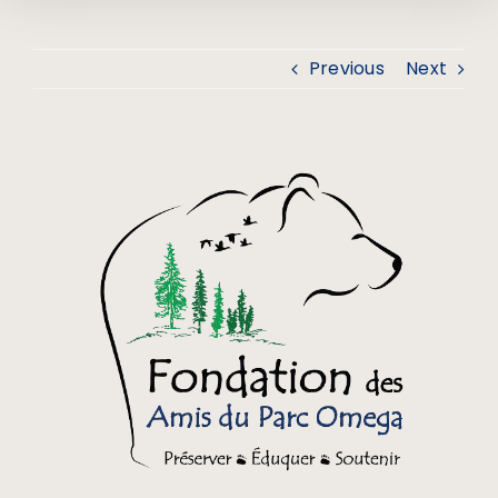
Previous
Next
View
Larger
Image