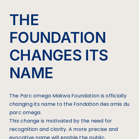
THE
FOUNDATION
CHANGES ITS
NAME
The Parc omega Makwa Foundation is officially
changing its name to the Fondation des amis du
parc omega.
This change is motivated by the need for
recognition and clarity. A more precise and
evocative name will enable the public,