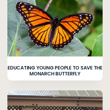
EDUCATING YOUNG PEOPLE TO SAVE THE
MONARCH BUTTERFLY