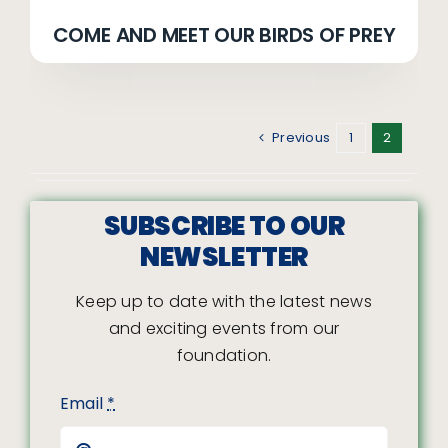
COME AND MEET OUR BIRDS OF PREY
Previous
1
2
SUBSCRIBE TO OUR
NEWSLETTER
Keep up to date with the latest news
and exciting events from our
foundation.
Email
*