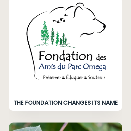
THE FOUNDATION CHANGES ITS NAME