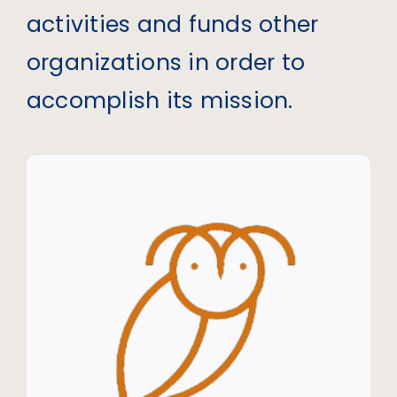
activities and funds other
organizations in order to
accomplish its mission.