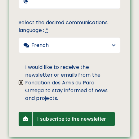
Select the desired communications
language :
*
I would like to receive the
newsletter or emails from the
Fondation des Amis du Parc
Omega to stay informed of news
and projects.
I subscribe to the newsletter