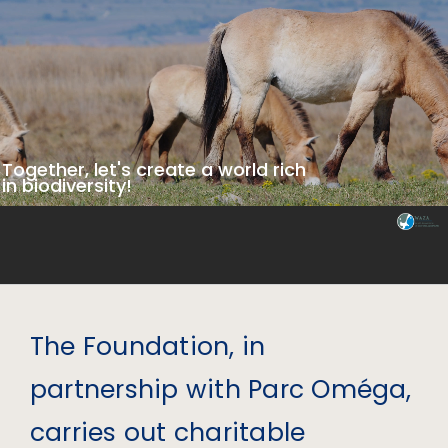
Together, let's create a world rich
in biodiversity!
The Foundation, in
partnership with Parc Oméga,
carries out charitable