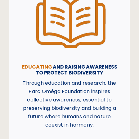
EDUCATING
AND RAISING AWARENESS
TO PROTECT BIODIVERSITY
Through education and research, the
Parc Oméga Foundation inspires
collective awareness, essential to
preserving biodiversity and building a
future where humans and nature
coexist in harmony.