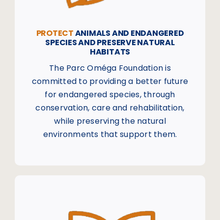
PROTECT
ANIMALS AND ENDANGERED
SPECIES AND PRESERVE NATURAL
HABITATS
The Parc Oméga Foundation is
committed to providing a better future
for endangered species, through
conservation, care and rehabilitation,
while preserving the natural
environments that support them.