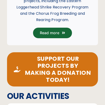
projects, including the Eastern
Loggerhead Shrike Recovery Program
and the Chorus Frog Breeding and
Rearing Program.
Read more
SUPPORT OUR
PROJECTS BY
MAKING A DONATION
TODAY!
OUR ACTIVITIES