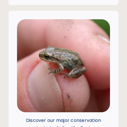
Discover our major conservation